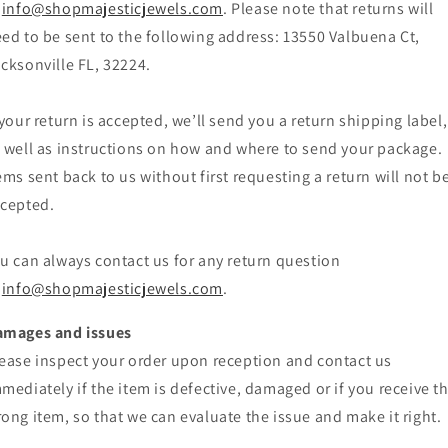
info@shopmajesticjewels.com
. Please note that returns will
ed to be sent to the following address: 13550 Valbuena Ct,
cksonville FL, 32224.
 your return is accepted, we’ll send you a return shipping label,
 well as instructions on how and where to send your package.
ems sent back to us without first requesting a return will not b
cepted.
u can always contact us for any return question
info@shopmajesticjewels.com
.
amages and issues
ease inspect your order upon reception and contact us
mediately if the item is defective, damaged or if you receive t
ong item, so that we can evaluate the issue and make it right.