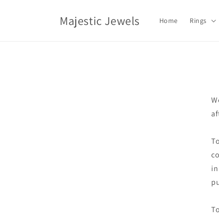
Skip to
content
Majestic Jewels
Home
Rings
We
af
To
co
in
pu
To