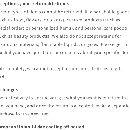
ceptions / non-returnable items
rtain types of items cannot be returned, like perishable goods
uch as food, flowers, or plants), custom products (such as
ecial orders or personalized items), and personal care goods
uch as beauty products). We also do not accept returns for
zardous materials, flammable liquids, or gases. Please get in
uch if you have questions or concerns about your specific item
fortunately, we cannot accept returns on sale items or gift
rds.
xchanges
e fastest way to ensure you get what you want is to return the
em you have, and once the return is accepted, make a separate
rchase for the new item.
ropean Union 14 day cooling off period