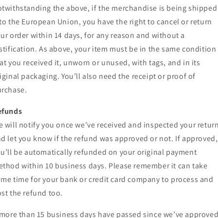
twithstanding the above, if the merchandise is being shipped
to the European Union, you have the right to cancel or return
ur order within 14 days, for any reason and without a
stification. As above, your item must be in the same condition
at you received it, unworn or unused, with tags, and in its
iginal packaging. You’ll also need the receipt or proof of
rchase.
efunds
 will notify you once we’ve received and inspected your return
d let you know if the refund was approved or not. If approved,
u’ll be automatically refunded on your original payment
thod within 10 business days. Please remember it can take
me time for your bank or credit card company to process and
st the refund too.
 more than 15 business days have passed since we’ve approve