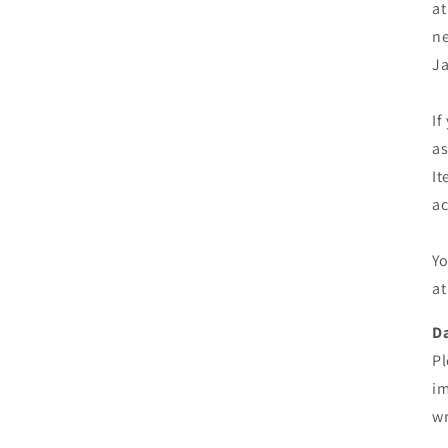
at
ne
Ja
If
as
It
ac
Yo
at
D
Pl
im
wr