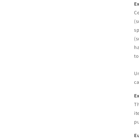
Ex
Ce
(s
sp
(s
ha
to
Un
ca
E
Th
it
pu
Eu