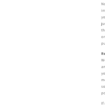
No
in
yo
ju
th
or
pu
R
We
an
yo
me
so
po
If