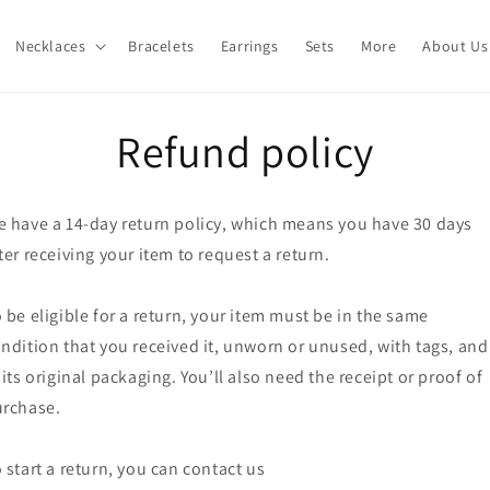
Necklaces
Bracelets
Earrings
Sets
More
About Us
Refund policy
 have a 14-day return policy, which means you have 30 days
ter receiving your item to request a return.
 be eligible for a return, your item must be in the same
ndition that you received it, unworn or unused, with tags, and
 its original packaging. You’ll also need the receipt or proof of
rchase.
 start a return, you can contact us