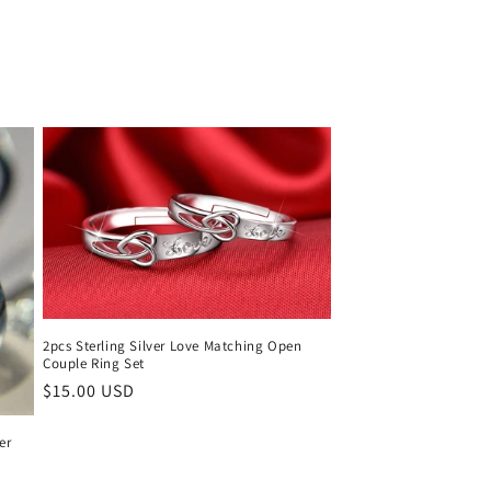
price
2pcs Sterling Silver Love Matching Open
Couple Ring Set
Regular
$15.00 USD
price
er