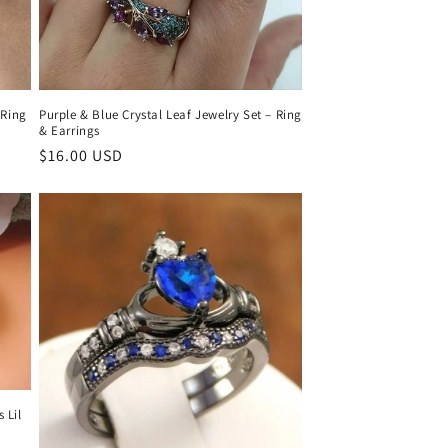
 Ring
Purple & Blue Crystal Leaf Jewelry Set – Ring
& Earrings
Regular
$16.00 USD
price
 Lil