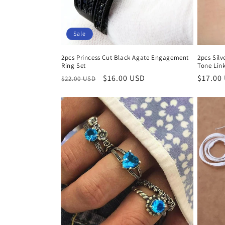
i
Sale
o
2pcs Princess Cut Black Agate Engagement
2pcs Sil
Ring Set
Tone Link
n
Regular
Sale
$16.00 USD
Regula
$17.00
$22.00 USD
price
price
price
: