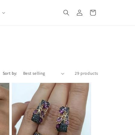
Log
Cart
in
Sort by:
29 products