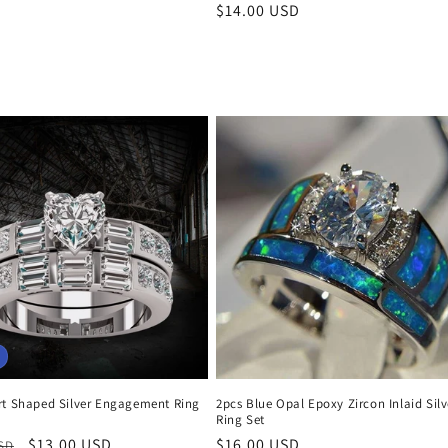
Regular
$14.00 USD
price
rt Shaped Silver Engagement Ring
2pcs Blue Opal Epoxy Zircon Inlaid Silv
Ring Set
r
Sale
$13.00 USD
Regular
$16.00 USD
USD