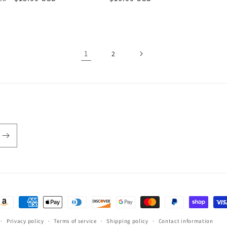
price
price
1
2
ayment
ethods
Privacy policy
Terms of service
Shipping policy
Contact information