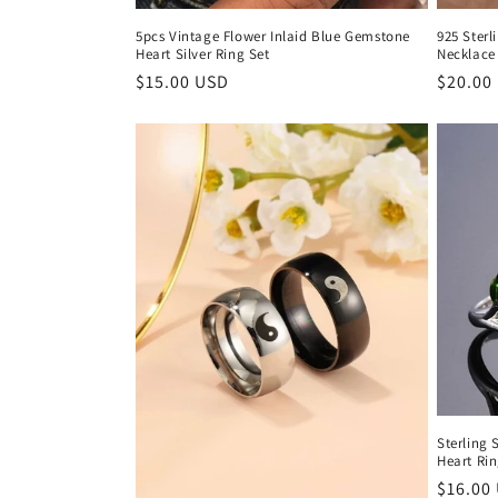
5pcs Vintage Flower Inlaid Blue Gemstone
925 Sterl
Heart Silver Ring Set
Necklace 
Regular
$15.00 USD
Regula
$20.00
price
price
Sterling 
Heart Ri
Regula
$16.00