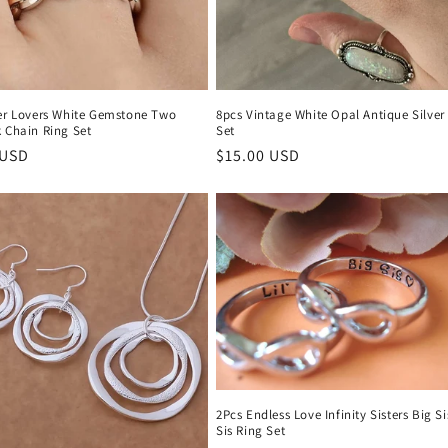
ver Lovers White Gemstone Two
8pcs Vintage White Opal Antique Silver
 Chain Ring Set
Set
r
 USD
Regular
$15.00 USD
price
2Pcs Endless Love Infinity Sisters Big Sis
Sis Ring Set