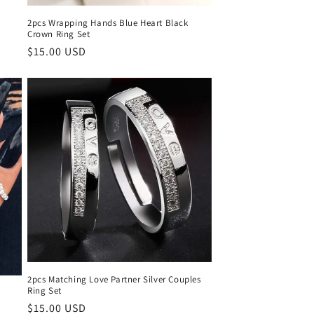
2pcs Wrapping Hands Blue Heart Black
Crown Ring Set
Regular
$15.00 USD
price
2pcs Matching Love Partner Silver Couples
Ring Set
Regular
$15.00 USD