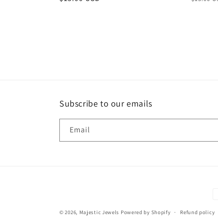
price
price
Subscribe to our emails
Email
P
m
© 2026,
Majestic Jewels
Powered by Shopify
Refund policy