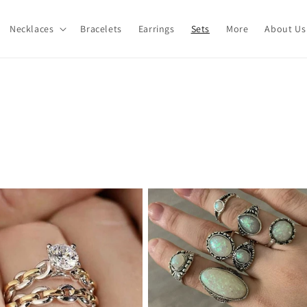
Necklaces
Bracelets
Earrings
Sets
More
About Us