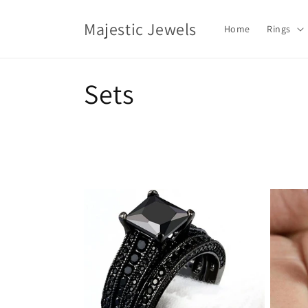
Skip to
content
Majestic Jewels
Home
Rings
C
Sets
o
l
l
e
c
t