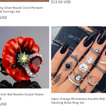
Regular
$13.00 USD
price
ing Silver Round Circle Pendant
& Earrings Set
r
 USD
Silver Red Rosette Crystal Flower
ng
10pcs Vintage Rhinestone Knuckle Midi
Stacking Boho Ring Set
r
 USD