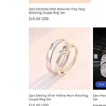
price
2pcs Stainless Steel Romantic Ying Yang
Matching Couple Ring Set
Regular
$15.00 USD
price
Sale
2pcs Sterling Silver Hollow Heart Matching
2pcs Hea
Couple Ring Set
Set
Regular
$15.00 USD
Regula
$15.00 