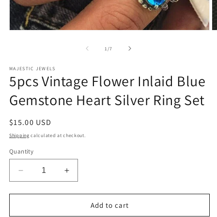
Open
O
media
m
1
2
of
1
/
7
in
in
modal
m
MAJESTIC JEWELS
5pcs Vintage Flower Inlaid Blue
Gemstone Heart Silver Ring Set
Regular
$15.00 USD
price
Shipping
calculated at checkout.
Quantity
Decrease
Increase
quantity
quantity
for
for
5pcs
5pcs
Add to cart
Vintage
Vintage