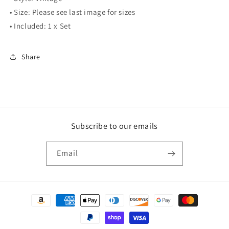
• Size: Please see last image for sizes
• Included: 1 x Set
Share
Subscribe to our emails
Email
Payment
methods