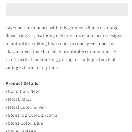
Flower
Flower
Inlaid
Inlaid
Blue
Blue
Gemstone
Gemstone
Layer on the romance with this gorgeous 5-piece vintage
Heart
Heart
flower ring set, featuring delicate flower and heart designs
Silver
Silver
Ring
Ring
inlaid with sparkling blue cubic zirconia gemstones in a
Set
Set
classic silver-toned finish. A beautifully coordinated set
that's perfect for stacking, gifting, or adding a touch of
vintage charm to any look.
⠀
Product Details:
• Condition: New
• Metal: Alloy
• Metal Color: Silver
• Stone: CZ Cubic Zirconia
• Stone Color: Blue
• Style: Vintage