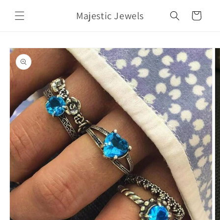
Skip to
Majestic Jewels
content
Cart
Skip to
product
information