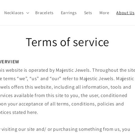
Necklaces
Bracelets
Earrings
Sets
More
About Us
Terms of service
VERVIEW
is website is operated by Majestic Jewels. Throughout the site
e terms “we”, “us” and “our” refer to Majestic Jewels. Majestic
wels offers this website, including all information, tools and
rvices available from this site to you, the user, conditioned
on your acceptance of all terms, conditions, policies and
tices stated here.
 visiting our site and/ or purchasing something from us, you