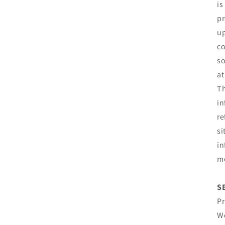
is
pr
up
co
so
at
Th
in
re
si
in
mo
S
Pr
We