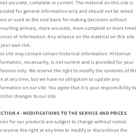
 not accurate, complete or current. The material on this site is
ovided for general information only and should not be relied
on or used as the sole basis for making decisions without
nsulting primary, more accurate, more complete or more time
urces of information. Any reliance on the material on this site 
 your own risk.
is site may contain certain historical information. Historical
formation, necessarily, is not current and is provided for your
ference only. We reserve the right to modify the contents of th
te at any time, but we have no obligation to update any
formation on our site. You agree that it is your responsibility t
nitor changes to our site.
ECTION 4 - MODIFICATIONS TO THE SERVICE AND PRICES
ices for our products are subject to change without notice.
 reserve the right at any time to modify or discontinue the