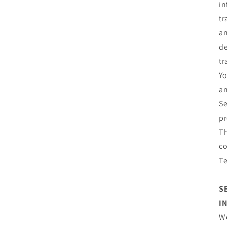
in
tr
an
de
tr
Yo
an
Se
pr
Th
co
T
S
I
We