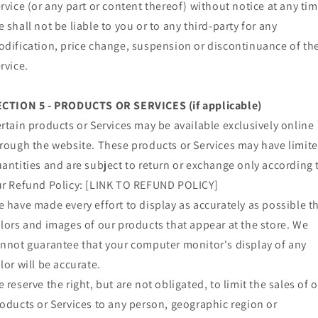
rvice (or any part or content thereof) without notice at any tim
 shall not be liable to you or to any third-party for any
dification, price change, suspension or discontinuance of th
rvice.
ECTION 5 - PRODUCTS OR SERVICES (if applicable)
rtain products or Services may be available exclusively online
rough the website. These products or Services may have limit
antities and are subject to return or exchange only according 
r Refund Policy: [LINK TO REFUND POLICY]
 have made every effort to display as accurately as possible t
lors and images of our products that appear at the store. We
nnot guarantee that your computer monitor's display of any
lor will be accurate.
 reserve the right, but are not obligated, to limit the sales of 
oducts or Services to any person, geographic region or