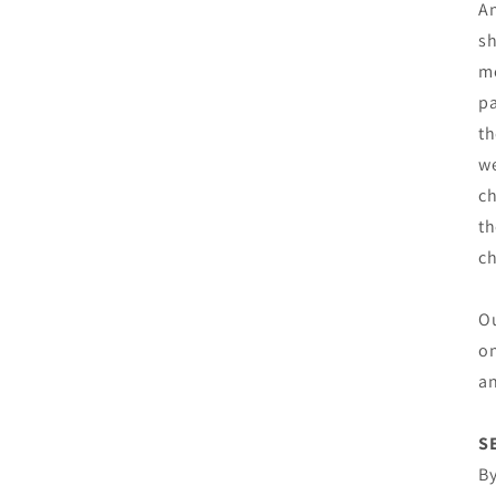
An
sh
mo
pa
th
we
ch
th
c
Ou
on
an
S
By