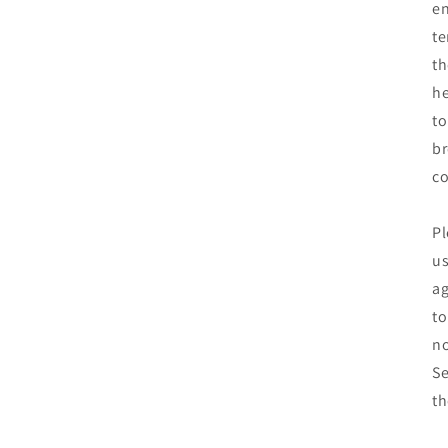
en
te
th
he
to
br
co
Pl
us
ag
to
no
Se
th