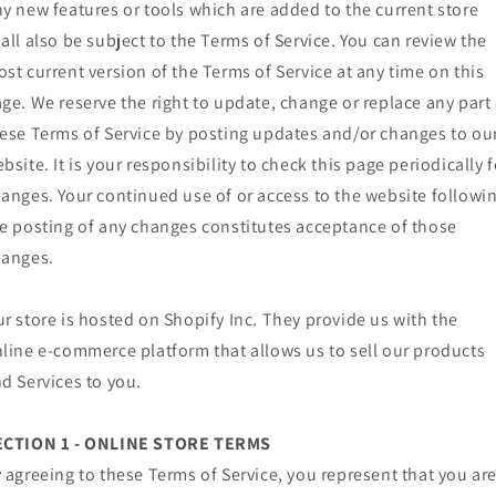
y new features or tools which are added to the current store
all also be subject to the Terms of Service. You can review the
st current version of the Terms of Service at any time on this
ge. We reserve the right to update, change or replace any part 
ese Terms of Service by posting updates and/or changes to ou
bsite. It is your responsibility to check this page periodically f
anges. Your continued use of or access to the website followi
e posting of any changes constitutes acceptance of those
hanges.
r store is hosted on Shopify Inc. They provide us with the
line e-commerce platform that allows us to sell our products
d Services to you.
ECTION 1 - ONLINE STORE TERMS
 agreeing to these Terms of Service, you represent that you ar