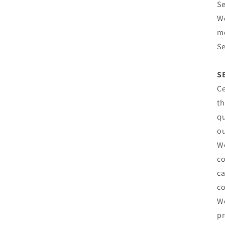
Se
We
mo
Se
S
Ce
th
qu
ou
We
co
ca
co
We
pr