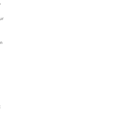
,
ur
in
t