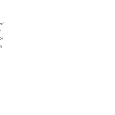
of
r
or
ng
e