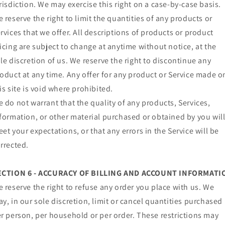
risdiction. We may exercise this right on a case-by-case basis.
 reserve the right to limit the quantities of any products or
rvices that we offer. All descriptions of products or product
icing are subject to change at anytime without notice, at the
le discretion of us. We reserve the right to discontinue any
oduct at any time. Any offer for any product or Service made o
is site is void where prohibited.
 do not warrant that the quality of any products, Services,
formation, or other material purchased or obtained by you wil
et your expectations, or that any errors in the Service will be
rrected.
ECTION 6 - ACCURACY OF BILLING AND ACCOUNT INFORMATI
 reserve the right to refuse any order you place with us. We
y, in our sole discretion, limit or cancel quantities purchased
r person, per household or per order. These restrictions may