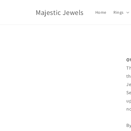
Skip to
content
Majestic Jewels
Home
Rings
O
Th
th
Je
Se
up
no
By