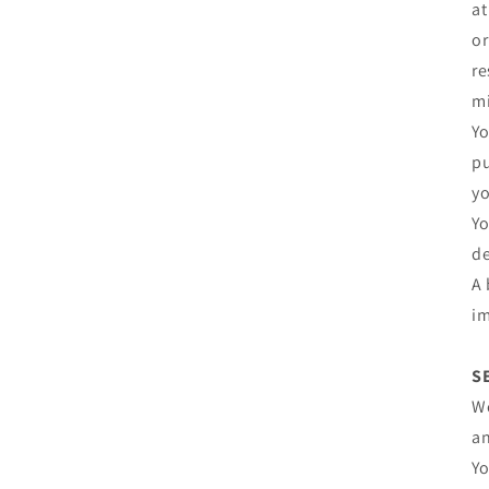
at
or
re
mi
Yo
pu
yo
Yo
de
A 
im
S
We
an
Yo