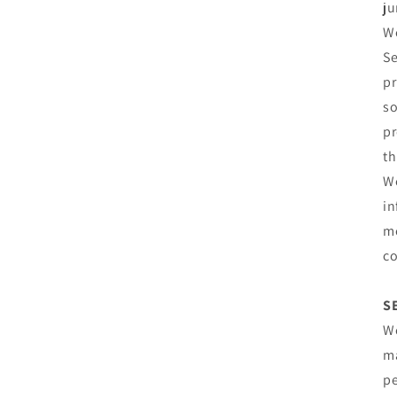
ju
We
Se
pr
so
pr
th
We
in
me
co
S
We
ma
pe