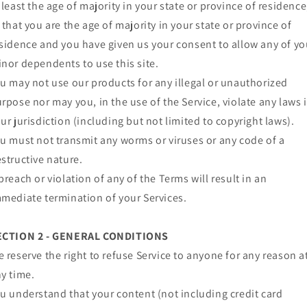
 least the age of majority in your state or province of residence
 that you are the age of majority in your state or province of
sidence and you have given us your consent to allow any of yo
nor dependents to use this site.
u may not use our products for any illegal or unauthorized
rpose nor may you, in the use of the Service, violate any laws 
ur jurisdiction (including but not limited to copyright laws).
u must not transmit any worms or viruses or any code of a
structive nature.
breach or violation of any of the Terms will result in an
mediate termination of your Services.
ECTION 2 - GENERAL CONDITIONS
 reserve the right to refuse Service to anyone for any reason a
y time.
u understand that your content (not including credit card