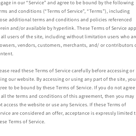
gage in our “Service” and agree to be bound by the following
rms and conditions (“Terms of Service”, “Terms”), including
ose additional terms and conditions and policies referenced
rein and/or available by hyperlink. These Terms of Service app
 all users of the site, including without limitation users who ar
owsers, vendors, customers, merchants, and/ or contributors 
ntent.
ease read these Terms of Service carefully before accessing or
ing our website. By accessing or using any part of the site, you
ree to be bound by these Terms of Service. If you do not agree
 all the terms and conditions of this agreement, then you may
t access the website or use any Services. If these Terms of
rvice are considered an offer, acceptance is expressly limited 
ese Terms of Service.