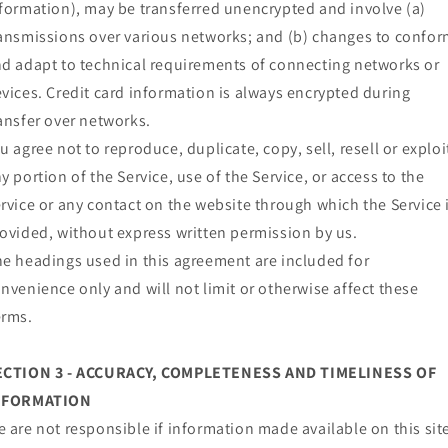
formation), may be transferred unencrypted and involve (a)
ansmissions over various networks; and (b) changes to confo
d adapt to technical requirements of connecting networks or
vices. Credit card information is always encrypted during
ansfer over networks.
u agree not to reproduce, duplicate, copy, sell, resell or exploi
y portion of the Service, use of the Service, or access to the
rvice or any contact on the website through which the Service 
ovided, without express written permission by us.
e headings used in this agreement are included for
nvenience only and will not limit or otherwise affect these
erms.
ECTION 3 - ACCURACY, COMPLETENESS AND TIMELINESS OF
NFORMATION
 are not responsible if information made available on this sit