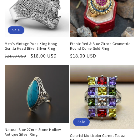
Sale
Men's Vintage Punk King Kong
Ethnic Red & Blue Zircon Geometric
Gorilla Head Biker Silver Ring
Round Dome Gold Ring
Regular
Sale
$18.00 USD
Regular
$18.00 USD
$24.00 USD
price
price
price
Sale
Natural Blue 27mm Stone Hollow
Antique Silver Ring
Colorful Multicolor Garnet Topaz