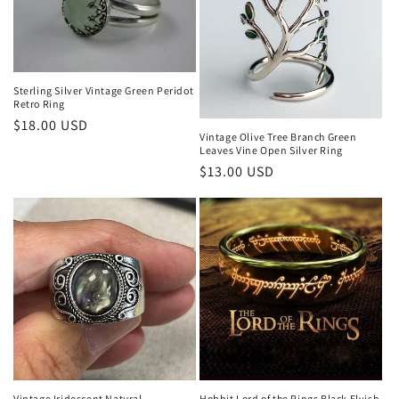
Sterling Silver Vintage Green Peridot
Retro Ring
Regular
$18.00 USD
Vintage Olive Tree Branch Green
price
Leaves Vine Open Silver Ring
Regular
$13.00 USD
price
Hobbit Lord of the Rings Black Elvish
Vintage Iridescent Natural