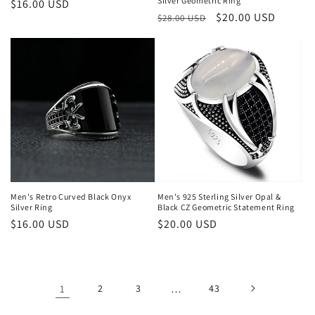
Silver Geometric Ring
Regular
$16.00 USD
Regular
Sale
$20.00 USD
$28.00 USD
price
price
price
Men's Retro Curved Black Onyx
Men's 925 Sterling Silver Opal &
Silver Ring
Black CZ Geometric Statement Ring
Regular
$16.00 USD
Regular
$20.00 USD
price
price
1
2
3
…
43