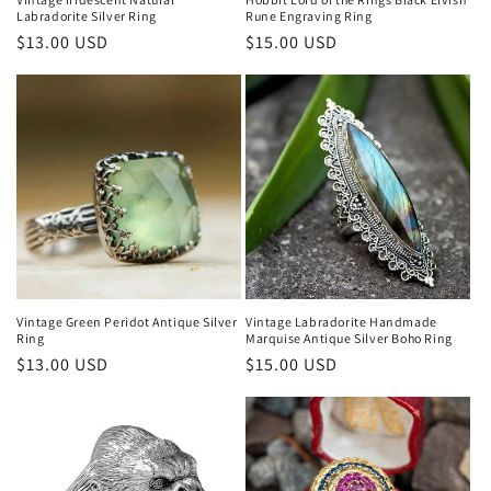
Rune Engraving Ring
Labradorite Silver Ring
Regular
$15.00 USD
Regular
$13.00 USD
price
price
Vintage Green Peridot Antique Silver
Vintage Labradorite Handmade
Ring
Marquise Antique Silver Boho Ring
Regular
$13.00 USD
Regular
$15.00 USD
price
price