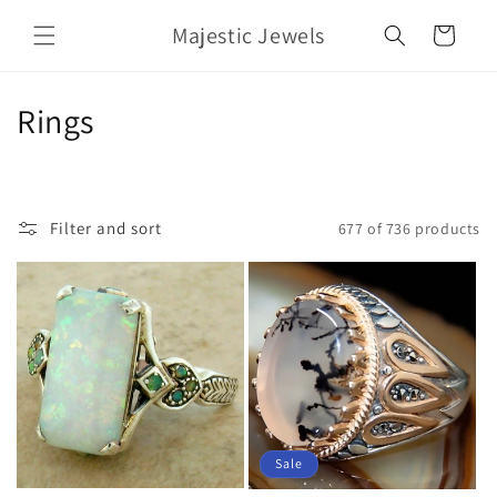
Skip to
Majestic Jewels
content
Cart
C
Rings
o
l
Filter and sort
677 of 736 products
l
e
c
t
i
o
Sale