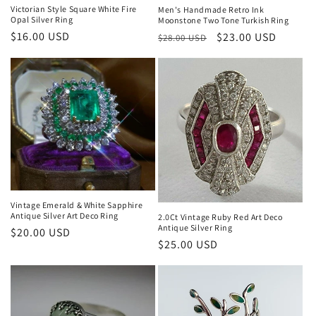
n
Victorian Style Square White Fire
Men's Handmade Retro Ink
Opal Silver Ring
Moonstone Two Tone Turkish Ring
:
Regular
$16.00 USD
Regular
Sale
$23.00 USD
$28.00 USD
price
price
price
Vintage Emerald & White Sapphire
Antique Silver Art Deco Ring
2.0Ct Vintage Ruby Red Art Deco
Antique Silver Ring
Regular
$20.00 USD
Regular
$25.00 USD
price
price