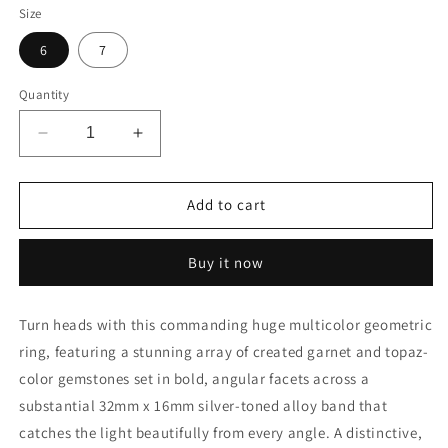
Size
6
7
Quantity
Decrease
Increase
quantity
quantity
for
for
Colorful
Colorful
Add to cart
Multicolor
Multicolor
Garnet
Garnet
Buy it now
Topaz
Topaz
Silver
Silver
Geometric
Geometric
Turn heads with this commanding huge multicolor geometric
Ring
Ring
ring, featuring a stunning array of created garnet and topaz-
color gemstones set in bold, angular facets across a
substantial 32mm x 16mm silver-toned alloy band that
catches the light beautifully from every angle. A distinctive,