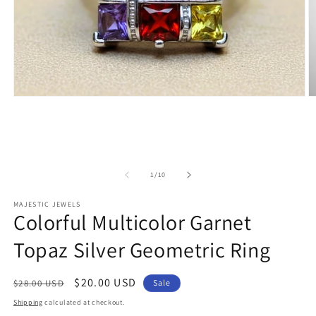
Open
O
media
m
1
2
in
in
modal
m
of
1
/
10
MAJESTIC JEWELS
Colorful Multicolor Garnet
Topaz Silver Geometric Ring
Regular
Sale
$20.00 USD
$28.00 USD
Sale
price
price
Shipping
calculated at checkout.