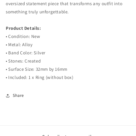
oversized statement piece that transforms any outfit into
something truly unforgettable.
⠀
Product Details:
• Condition: New
• Metal: Alloy
• Band Color: Silver
• Stones: Created
• Surface Size: 32mm by 16mm
• Included: 1 x Ring (without box)
Share