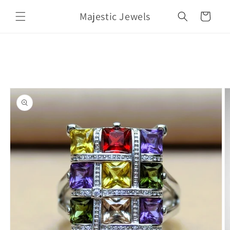
Skip to
Majestic Jewels
content
Cart
Skip to
product
information