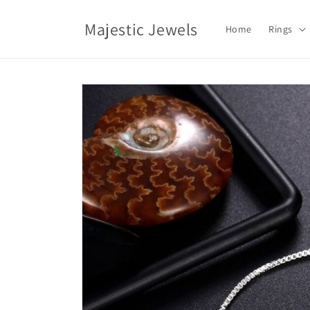
Skip to
content
Majestic Jewels
Home
Rings
Skip to
product
information