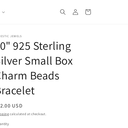
Log
Cart
in
JESTIC JEWELS
0" 925 Sterling
ilver Small Box
Charm Beads
racelet
egular
12.00 USD
ice
pping
calculated at checkout.
ntity