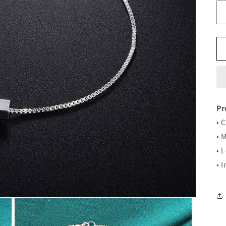
Pr
• 
• 
• 
• 