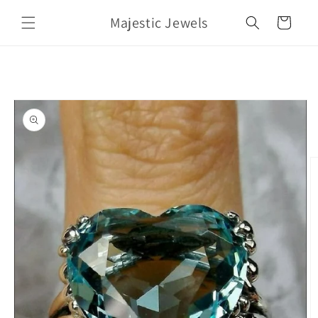
Skip to
Majestic Jewels
content
Cart
Skip to
product
information