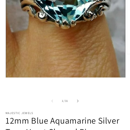
O
m
2
in
m
Open
media
1
in
modal
of
1
/
31
MAJESTIC JEWELS
12mm Blue Aquamarine Silver