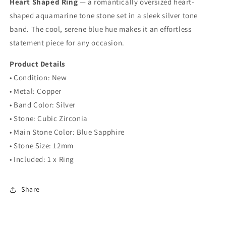
Heart Shaped Ring
Ring
Ring
— a romantically oversized heart-
shaped aquamarine tone stone set in a sleek silver tone
band. The cool, serene blue hue makes it an effortless
statement piece for any occasion.
Product Details
• Condition: New
• Metal: Copper
• Band Color: Silver
• Stone: Cubic Zirconia
• Main Stone Color: Blue Sapphire
• Stone Size: 12mm
• Included: 1 x Ring
Share