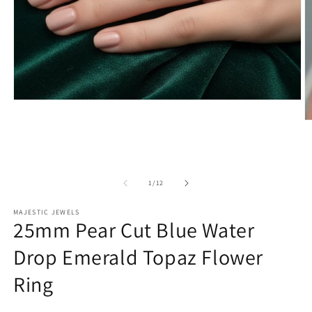
Open
media
O
1
m
in
2
modal
in
m
of
1
/
12
MAJESTIC JEWELS
25mm Pear Cut Blue Water
Drop Emerald Topaz Flower
Ring