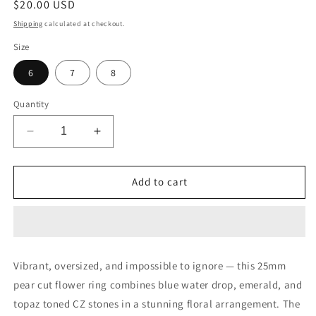
Regular
$20.00 USD
price
Shipping
calculated at checkout.
Size
6
7
8
Quantity
Decrease
Increase
quantity
quantity
for
for
25mm
25mm
Add to cart
Pear
Pear
Cut
Cut
Blue
Blue
Water
Water
Drop
Drop
Vibrant, oversized, and impossible to ignore — this 25mm
Emerald
Emerald
pear cut flower ring combines blue water drop, emerald, and
Topaz
Topaz
Flower
Flower
topaz toned CZ stones in a stunning floral arrangement. The
Ring
Ring