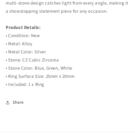
multi-stone design catches light from every angle, making it
a showstopping statement piece for any occasion.
⠀
Product Details:
• Condition: New
• Metal: Alloy
• Metal Color: Silver
• Stone: CZ Cubic Zirconia
• Stone Color: Blue, Green, White
• Ring Surface Size: 25mm x 20mm
• Included: 1 x Ring
Share