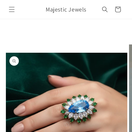
Skip to
Majestic Jewels
content
Cart
Skip to
product
information