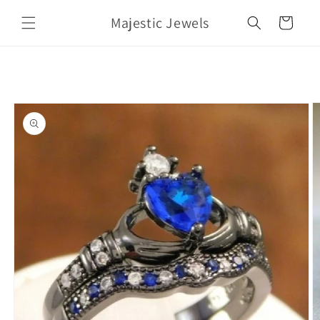
Skip to
Majestic Jewels
content
Cart
Skip to
product
information