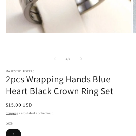
Open
O
media
m
1
2
in
in
modal
m
of
1
/
9
MAJESTIC JEWELS
2pcs Wrapping Hands Blue
Heart Black Crown Ring Set
Regular
$15.00 USD
price
Shipping
calculated at checkout.
Size
7