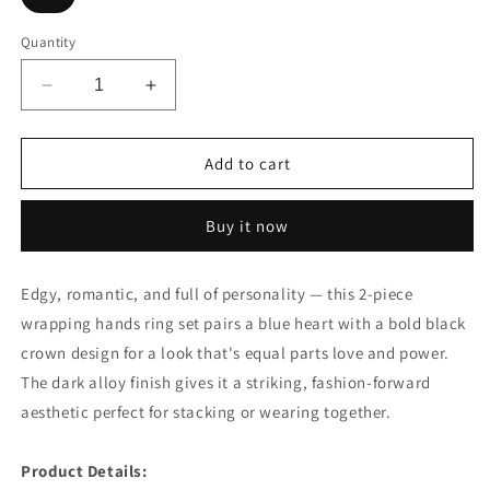
Quantity
Decrease
Increase
quantity
quantity
for
for
2pcs
2pcs
Add to cart
Wrapping
Wrapping
Hands
Hands
Buy it now
Blue
Blue
Heart
Heart
Black
Black
Edgy, romantic, and full of personality — this 2-piece
Crown
Crown
wrapping hands ring set pairs a blue heart with a bold black
Ring
Ring
Set
Set
crown design for a look that's equal parts love and power.
The dark alloy finish gives it a striking, fashion-forward
aesthetic perfect for stacking or wearing together.
⠀
Product Details: