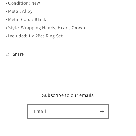
• Condition: New
• Metal: Alloy
• Metal Color: Black
• Style: Wrapping Hands, Heart, Crown
• Included: 1 x 2Pcs Ring Set
Share
Subscribe to our emails
Email