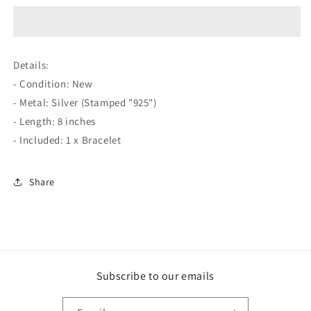
Silver
Silver
8&quot;
8&quot;
Noble
Noble
Snake
Snake
Details:
Chain
Chain
- Condition: New
Bracelet
Bracelet
- Metal: Silver (Stamped "925")
- Length: 8 inches
- Included: 1 x Bracelet
Share
Subscribe to our emails