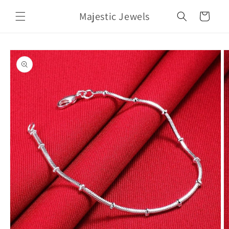
Skip to
Majestic Jewels
content
Cart
Skip to
product
information