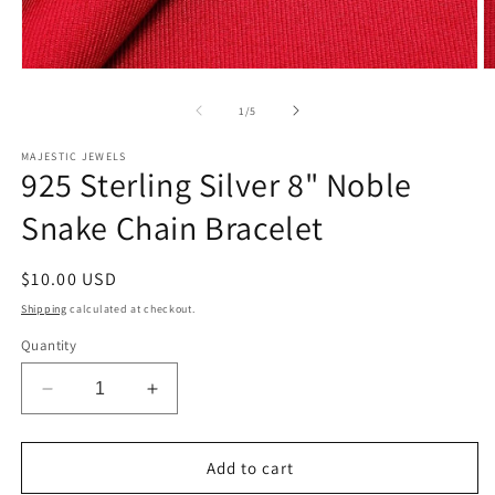
Open
O
media
m
1
2
of
1
/
5
in
in
modal
m
MAJESTIC JEWELS
925 Sterling Silver 8" Noble
Snake Chain Bracelet
Regular
$10.00 USD
price
Shipping
calculated at checkout.
Quantity
Decrease
Increase
quantity
quantity
for
for
925
925
Add to cart
Sterling
Sterling