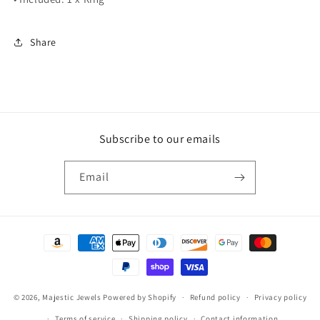
Share
Subscribe to our emails
Email
Payment
methods
© 2026,
Majestic Jewels
Powered by Shopify
Refund policy
Privacy policy
Terms of service
Shipping policy
Contact information