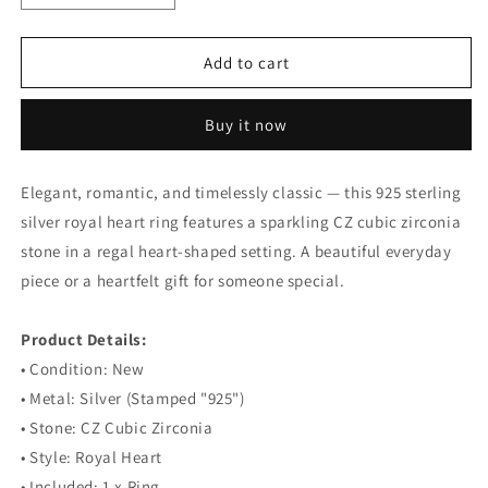
quantity
quantity
for
for
925
925
Add to cart
Sterling
Sterling
Silver
Silver
Buy it now
Royal
Royal
Heart
Heart
Ring
Ring
Elegant, romantic, and timelessly classic — this 925 sterling
silver royal heart ring features a sparkling CZ cubic zirconia
stone in a regal heart-shaped setting. A beautiful everyday
piece or a heartfelt gift for someone special.
⠀
Product Details:
• Condition: New
• Metal: Silver (Stamped "925")
• Stone: CZ Cubic Zirconia
• Style: Royal Heart
• Included: 1 x Ring