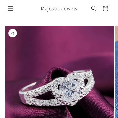
Skip to
Majestic Jewels
content
Cart
Skip to
product
information