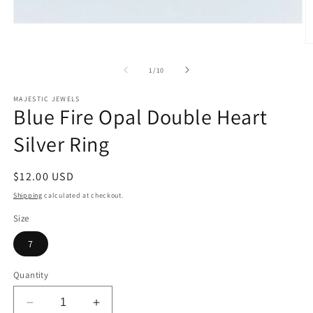
Open
media
O
1
m
in
2
modal
of
1
/
10
in
m
MAJESTIC JEWELS
Blue Fire Opal Double Heart
Silver Ring
Regular
$12.00 USD
price
Shipping
calculated at checkout.
Size
7
Quantity
Decrease
Increase