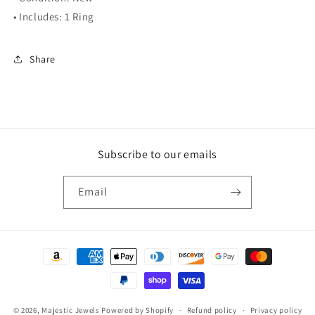
• Includes: 1 Ring
Share
Subscribe to our emails
Email
Payment
methods
© 2026,
Majestic Jewels
Powered by Shopify
Refund policy
Privacy policy