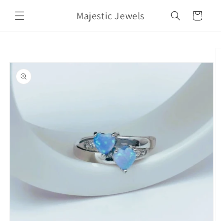
Skip to
Majestic Jewels
content
Cart
Skip to
product
information