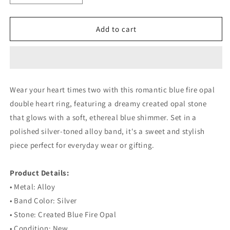
quantity
quantity
for
for
Blue
Blue
Add to cart
Fire
Fire
Opal
Opal
Double
Double
Heart
Heart
Silver
Silver
Wear your heart times two with this romantic blue fire opal
Ring
Ring
double heart ring, featuring a dreamy created opal stone
that glows with a soft, ethereal blue shimmer. Set in a
polished silver-toned alloy band, it's a sweet and stylish
piece perfect for everyday wear or gifting.
⠀
Product Details:
• Metal: Alloy
• Band Color: Silver
• Stone: Created Blue Fire Opal
• Condition: New