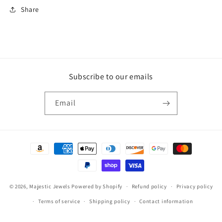
Share
Subscribe to our emails
Email
Payment
methods
© 2026,
Majestic Jewels
Powered by Shopify
Refund policy
Privacy policy
Terms of service
Shipping policy
Contact information