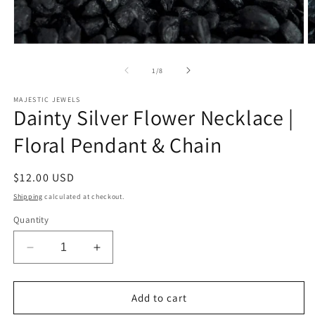
Open
O
media
m
1
2
of
1
/
8
in
in
modal
m
MAJESTIC JEWELS
Dainty Silver Flower Necklace |
Floral Pendant & Chain
Regular
$12.00 USD
price
Shipping
calculated at checkout.
Quantity
Decrease
Increase
quantity
quantity
for
for
Dainty
Dainty
Add to cart
Silver
Silver