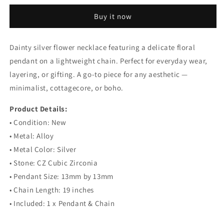
Flower
Flower
Buy it now
Necklace
Necklace
|
|
Floral
Floral
Dainty silver flower necklace featuring a delicate floral
Pendant
Pendant
pendant on a lightweight chain. Perfect for everyday wear,
&amp;
&amp;
Chain
Chain
layering, or gifting. A go-to piece for any aesthetic —
minimalist, cottagecore, or boho.
Product Details:
• Condition: New
• Metal: Alloy
• Metal Color: Silver
• Stone: CZ Cubic Zirconia
• Pendant Size: 13mm by 13mm
• Chain Length: 19 inches
• Included: 1 x Pendant & Chain