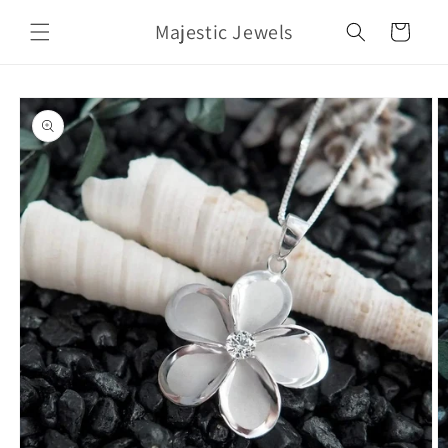
Skip to
Majestic Jewels
content
Cart
Skip to
product
information