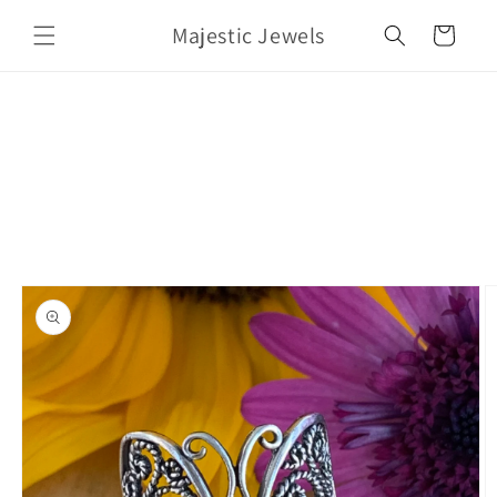
Skip to
Majestic Jewels
content
Cart
Skip to
product
information