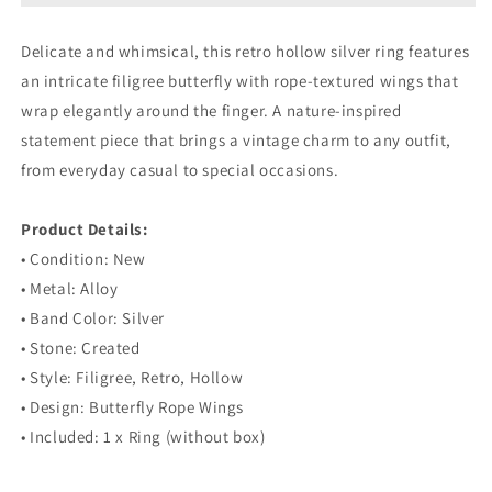
Retro
Retro
Hollow
Hollow
Delicate and whimsical, this retro hollow silver ring features
Silver
Silver
an intricate filigree butterfly with rope-textured wings that
Ring
Ring
wrap elegantly around the finger. A nature-inspired
statement piece that brings a vintage charm to any outfit,
from everyday casual to special occasions.
⠀
Product Details:
• Condition: New
• Metal: Alloy
• Band Color: Silver
• Stone: Created
• Style: Filigree, Retro, Hollow
• Design: Butterfly Rope Wings
• Included: 1 x Ring (without box)