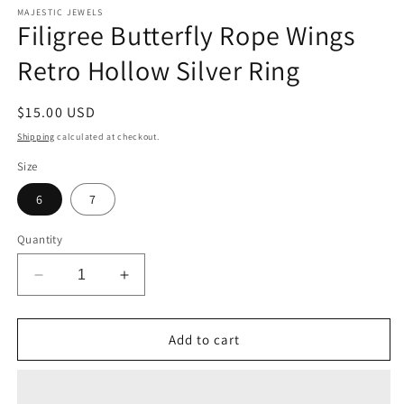
MAJESTIC JEWELS
Filigree Butterfly Rope Wings
Retro Hollow Silver Ring
Regular
$15.00 USD
price
Shipping
calculated at checkout.
Size
6
7
Quantity
Decrease
Increase
quantity
quantity
for
for
Filigree
Filigree
Add to cart
Butterfly
Butterfly
Rope
Rope
Wings
Wings