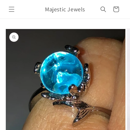
Skip to
Majestic Jewels
content
Cart
Skip to
product
information