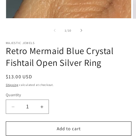
Open
O
media
m
1
2
of
1
/
10
in
in
modal
m
MAJESTIC JEWELS
Retro Mermaid Blue Crystal
Fishtail Open Silver Ring
Regular
$13.00 USD
price
Shipping
calculated at checkout.
Quantity
Decrease
Increase
quantity
quantity
for
for
Retro
Retro
Add to cart
Mermaid
Mermaid