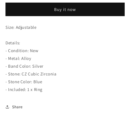
Blue
Blue
Buy it now
Crystal
Crystal
Fishtail
Fishtail
Open
Open
Size: Adjustable
Silver
Silver
Ring
Ring
Details:
- Condition: New
- Metal: Alloy
- Band Color: Silver
- Stone: CZ Cubic Zirconia
- Stone Color: Blue
- Included: 1 x Ring
Share