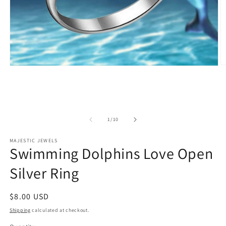
O
Open
m
media
2
1
in
in
m
modal
of
1
/
10
MAJESTIC JEWELS
Swimming Dolphins Love Open
Silver Ring
Regular
$8.00 USD
price
Shipping
calculated at checkout.