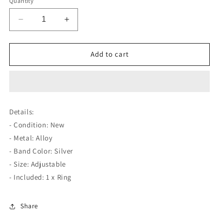
Quantity
Decrease
Increase
quantity
quantity
for
for
Swimming
Swimming
Add to cart
Dolphins
Dolphins
Love
Love
Open
Open
Silver
Silver
Ring
Ring
Details:
- Condition: New
- Metal: Alloy
- Band Color: Silver
- Size: Adjustable
- Included: 1 x Ring
Share