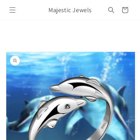
Skip to
Majestic Jewels
content
Cart
Skip to
product
information