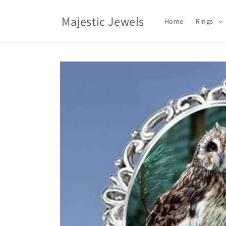
Skip to
content
Majestic Jewels
Home
Rings
Skip to
product
information