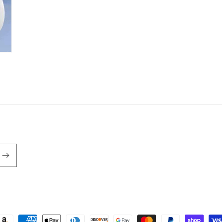
ayment