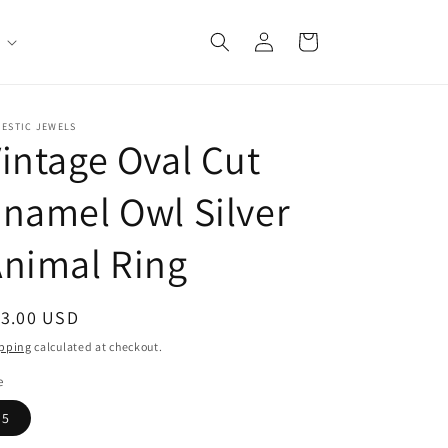
Log
Cart
in
JESTIC JEWELS
intage Oval Cut
namel Owl Silver
nimal Ring
egular
13.00 USD
ice
pping
calculated at checkout.
e
5