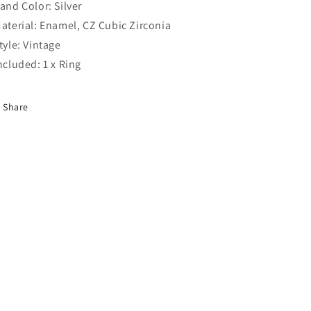
Band Color: Silver
Material: Enamel, CZ Cubic Zirconia
Style: Vintage
Included: 1 x Ring
Share