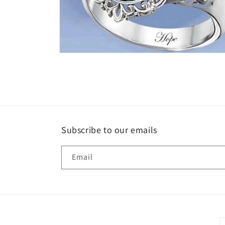
Open
media
6
in
modal
Subscribe to our emails
Email
P