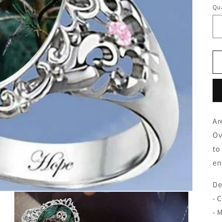
Qua
Ar
Ov
to
en
De
- 
- 