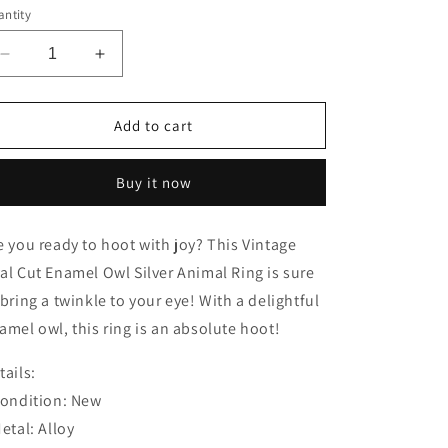
ntity
Decrease
Increase
quantity
quantity
for
for
Vintage
Vintage
Add to cart
Oval
Oval
Cut
Cut
Buy it now
Enamel
Enamel
Owl
Owl
Silver
Silver
e you ready to hoot with joy? This Vintage
Animal
Animal
al Cut Enamel Owl Silver Animal Ring is sure
Ring
Ring
 bring a twinkle to your eye! With a delightful
amel owl, this ring is an absolute hoot!
tails:
Condition: New
Metal: Alloy