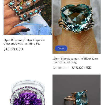
11pcs Bohemian Retro Turquoise
Crescent Owl Silver Ring Set
Sale
Regular
$16.00 USD
price
12mm Blue Aquamarine Silver Tone
Heart Shaped Ring
Regular
Sale
$15.00 USD
$20.00 USD
price
price