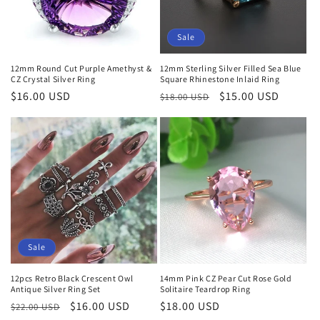
Sale
12mm Round Cut Purple Amethyst &
12mm Sterling Silver Filled Sea Blue
CZ Crystal Silver Ring
Square Rhinestone Inlaid Ring
Regular
$16.00 USD
Regular
Sale
$15.00 USD
$18.00 USD
price
price
price
Sale
12pcs Retro Black Crescent Owl
14mm Pink CZ Pear Cut Rose Gold
Antique Silver Ring Set
Solitaire Teardrop Ring
Regular
Sale
$16.00 USD
Regular
$18.00 USD
$22.00 USD