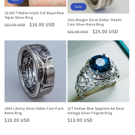
Sale
15.65CT Noble Inlaid Full Royal Blue
Topaz Silver Ring
1921 Morgan Silver Dollar 'Heads'
Regular
Sale
$16.00 USD
Coin Silver Retro Ring
$22.00 USD
Regular
Sale
$25.00 USD
price
price
$32.00 USD
price
price
1945 Liberty Silver Dollar Coin Punk
1CT Hollow Blue Sapphire Art Deco
Retro Ring
Vintage Silver Filigree Ring
Regular
$10.00 USD
Regular
$13.00 USD
price
price