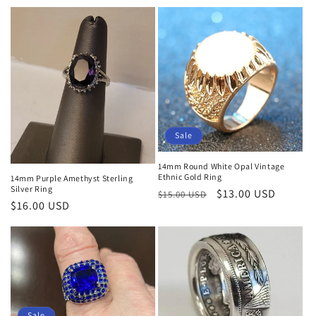
price
price
price
Sale
14mm Round White Opal Vintage
Ethnic Gold Ring
14mm Purple Amethyst Sterling
Silver Ring
Regular
Sale
$13.00 USD
$15.00 USD
Regular
$16.00 USD
price
price
price
Sale