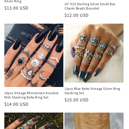
n
Silver Ring
10" 925 Sterling Silver Small Box
Regular
$13.00 USD
Charm Beads Bracelet
:
price
Regular
$12.00 USD
price
11pcs Blue Boho Vintage Silver Ring
10pcs Vintage Rhinestone Knuckle
Stacking Set
Midi Stacking Boho Ring Set
Regular
$15.00 USD
Regular
$14.00 USD
price
price