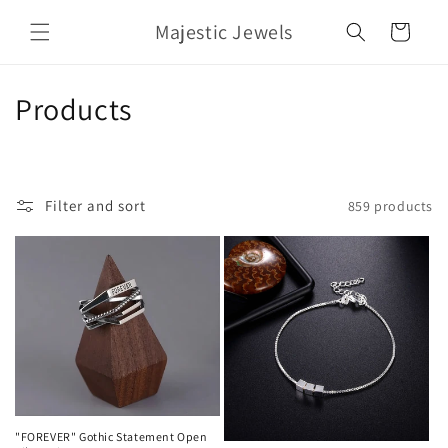
Skip to
Majestic Jewels
content
Cart
C
Products
o
l
Filter and sort
859 products
l
e
c
t
i
o
"FOREVER" Gothic Statement Open